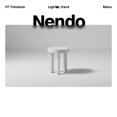
FF Timeless
Light
Dark
Menu
Nendo