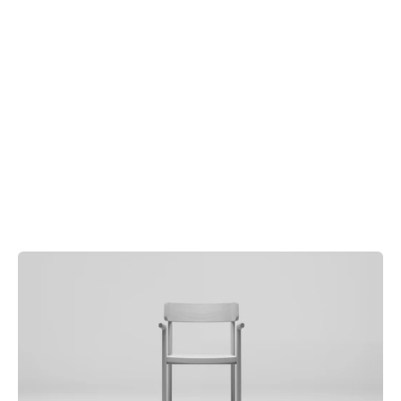
Order