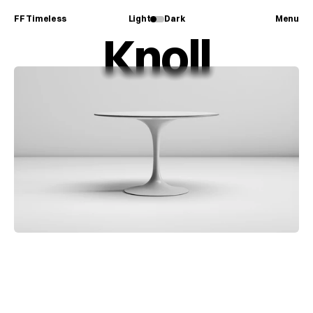
FF Timeless
Light
Dark
Menu
Knoll