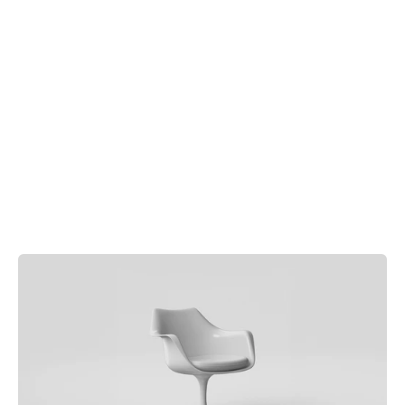
Order