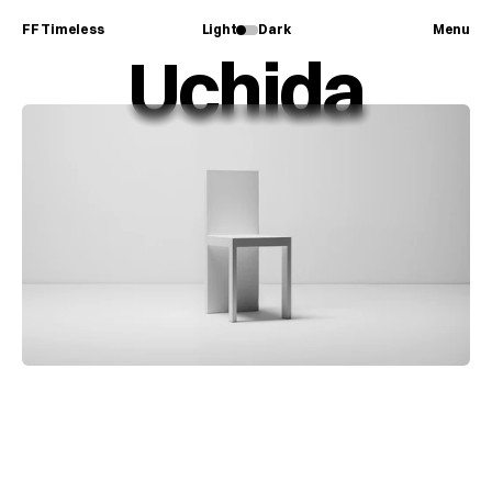
FF Timeless
Light
Dark
Menu
Uchida