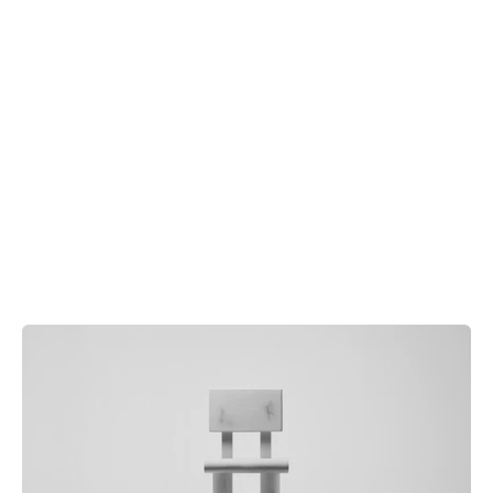
Order